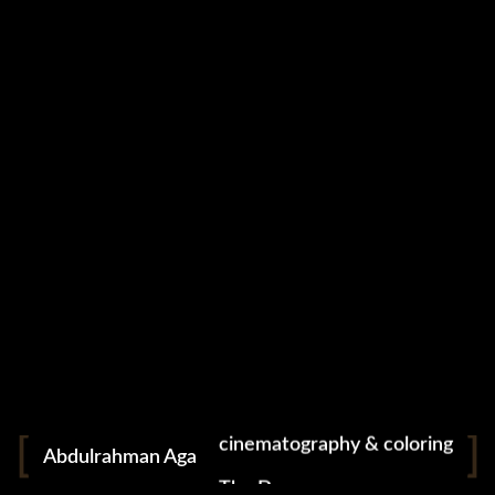
cinematography & coloring
Abdulrahman Aga
The Dreamer