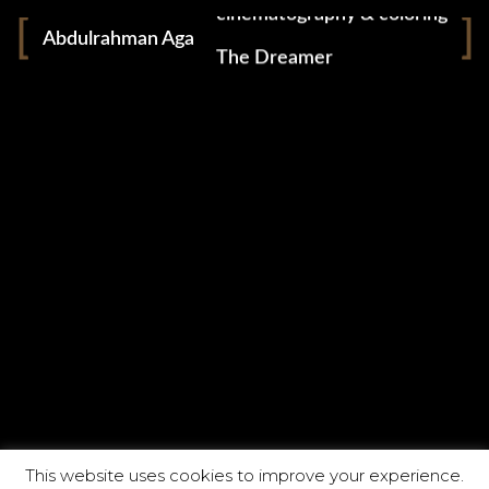
cinematography & coloring
Abdulrahman Aga
The Dreamer
CATEGORIES
ABOUT
This website uses cookies to improve your experience.