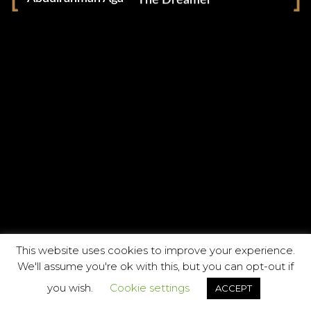
The Dreamer
Facebook
Instagram
Vimeo
This website uses cookies to improve your experience.
We'll assume you're ok with this, but you can opt-out if
you wish.
Cookie settings
ACCEPT